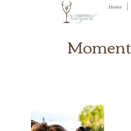
Home
Moments