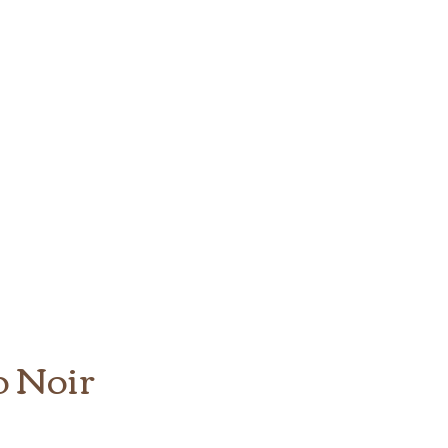
o Noir