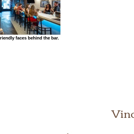
riendly faces behind the bar.
Vin