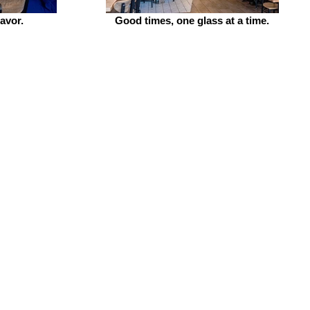
lavor.
Good times, one glass at a time.