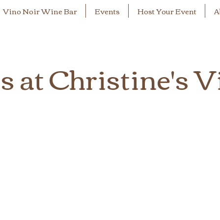
Vino Noir Wine Bar
Events
Host Your Event
A
 at Christine's V