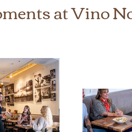
ments at Vino N