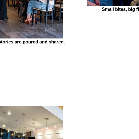
Small bites, big f
tories are poured and shared.