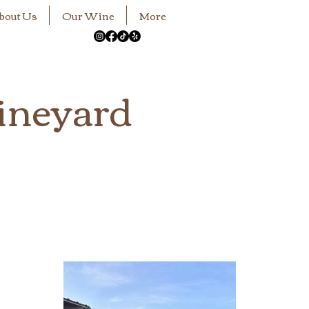
bout Us
Our Wine
More
ineyard