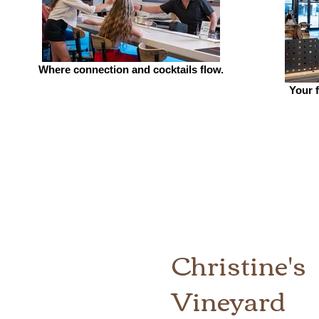
Where connection and cocktails flow.
Your f
Christine's
Vineyard