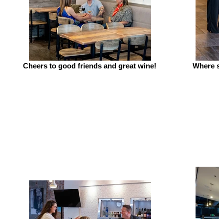
Cheers to good friends and great wine!
Where s