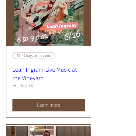
42 days to the event
Leah Ingram-Live Music at
the Vineyard
Fri, Sep 18
Learn more