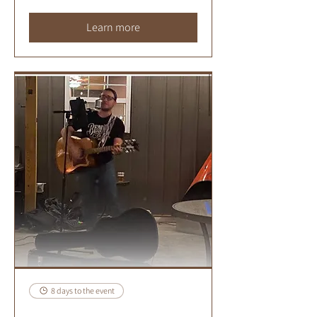
Learn more
8 days to the event