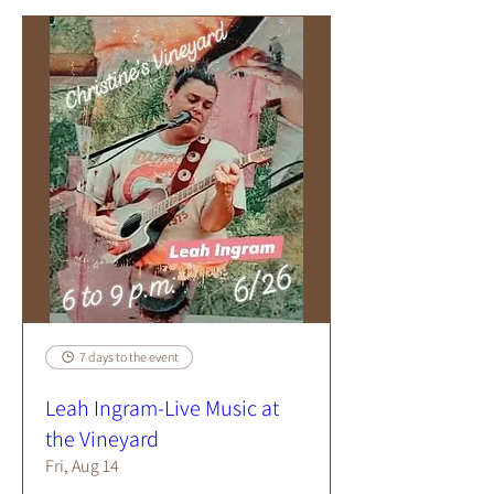
7 days to the event
Leah Ingram-Live Music at
the Vineyard
Fri, Aug 14