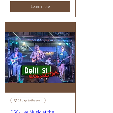
Learn more
29 days to the event
DSC-Live Music at the