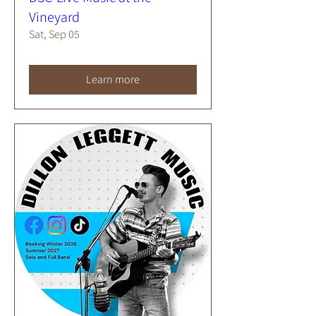
Vineyard
Sat, Sep 05
Learn more