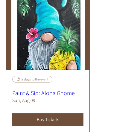
2 days to the event
Paint & Sip: Aloha Gnome
Sun, Aug 09
Buy Tickets