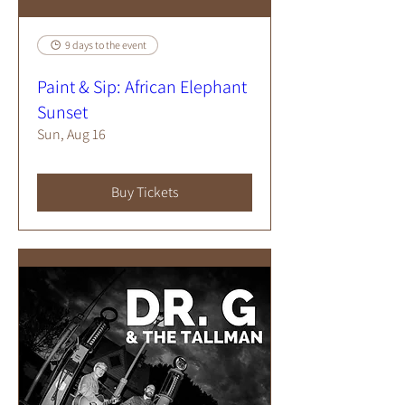
9 days to the event
Paint & Sip: African Elephant
Sunset
Sun, Aug 16
Buy Tickets