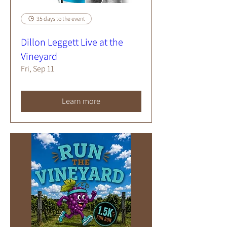
35 days to the event
Dillon Leggett Live at the
Vineyard
Fri, Sep 11
Learn more