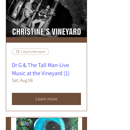
1 day to the event
Dr G & The Tall Man-Live
Music at the Vineyard (1)
Sat, Aug 08
Learn more