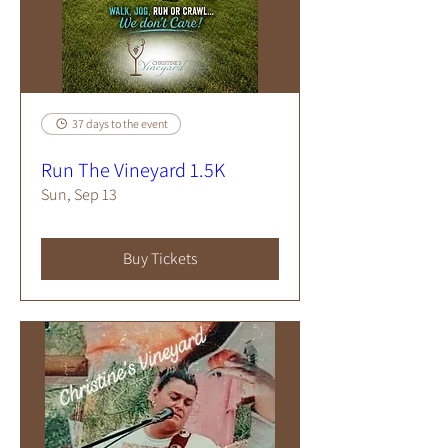
37 days to the event
Run The Vineyard 1.5K
Sun, Sep 13
Buy Tickets