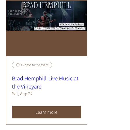
15 days to the event
Brad Hemphill-Live Music at
the Vineyard
Sat, Aug 22
Learn more