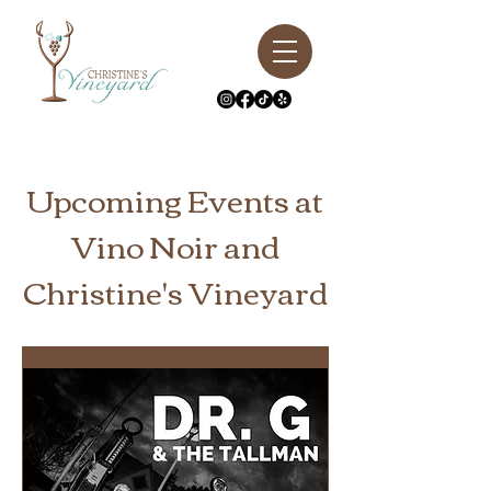
Upcoming Events at
Vino Noir and
Christine's Vineyard