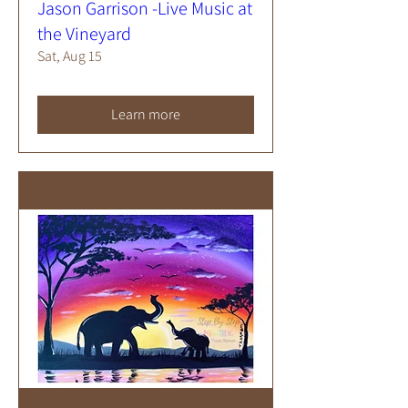
Jason Garrison -Live Music at
the Vineyard
Sat, Aug 15
Learn more