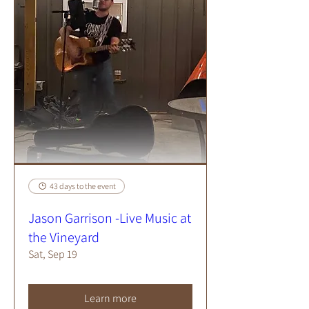
43 days to the event
Jason Garrison -Live Music at
the Vineyard
Sat, Sep 19
Learn more