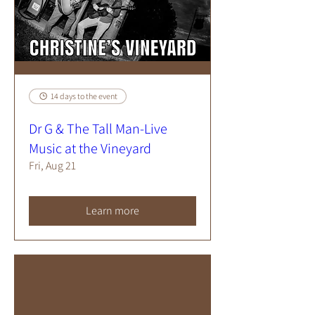
14 days to the event
Dr G & The Tall Man-Live
Music at the Vineyard
Fri, Aug 21
Learn more