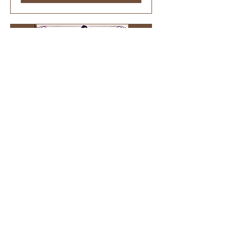
51 days to the event
Witches’ Broom Workshop
Sun, Sep 27