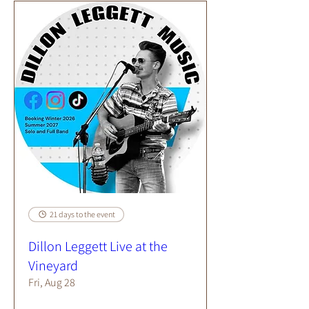
21 days to the event
Dillon Leggett Live at the
Vineyard
Fri, Aug 28