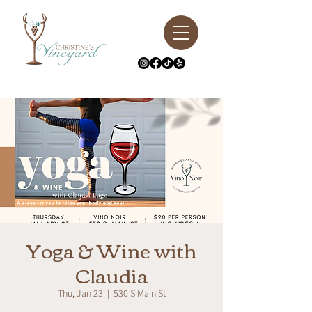
Yoga & Wine with
Claudia
Thu, Jan 23
  |  
530 S Main St