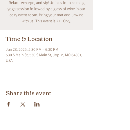
Relax, recharge, and sip! Join us for a calming
yoga session followed by a glass of wine in our
cozy event room. Bring your mat and unwind
with us! This event is 21+ Only.
Time & Location
Jan 23, 2025, 5:30 PM – 6:30 PM
530 S Main St, 530 S Main St, Joplin, MO 64801,
USA
Share this event