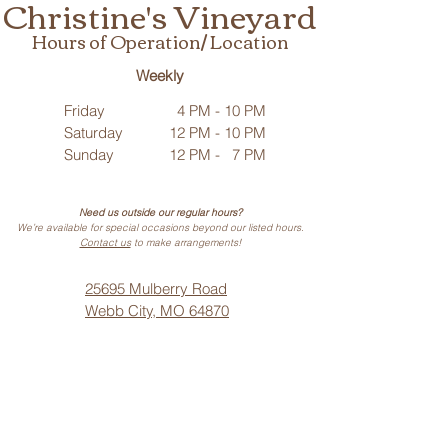
Christine's Vineyard
Hours of Operation/ Location
Weekly
Friday
4 PM - 10 PM
Saturday
12 PM - 10 PM
Sunday
12 PM - 7 PM
Need us outside our regular hours?
We’re available for special occasions beyond our listed hours.
Contact us
to make arrangements!
25695 Mulberry Road
Webb City, MO 64870
Phone: (
417) 499-3912
(Call or Text)
Vino Noir