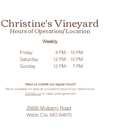
Christine's Vineyard
Hours of Operation/ Location
Weekly
Friday
4 PM - 10 PM
Saturday
12 PM - 10 PM
Sunday
12 PM - 7 PM
Need us outside our regular hours?
We’re available for special occasions beyond our listed hours.
Contact us
to make arrangements!
25695 Mulberry Road
Webb City, MO 64870
Phone: (
417) 499-3912
(Call or Text)