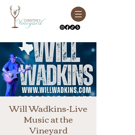
Will Wadkins-Live
Music at the
Vineyard