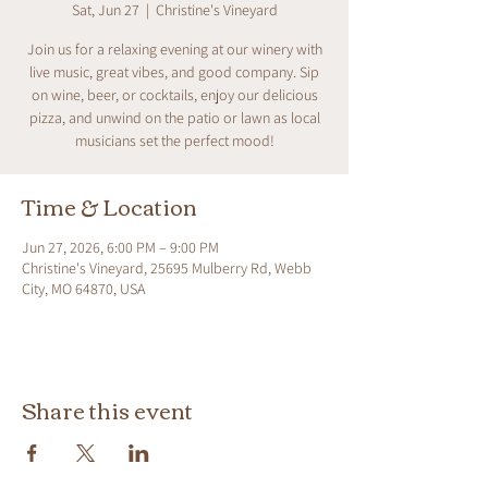
Sat, Jun 27
  |  
Christine's Vineyard
Join us for a relaxing evening at our winery with
live music, great vibes, and good company. Sip
on wine, beer, or cocktails, enjoy our delicious
pizza, and unwind on the patio or lawn as local
musicians set the perfect mood!
Time & Location
Jun 27, 2026, 6:00 PM – 9:00 PM
Christine's Vineyard, 25695 Mulberry Rd, Webb
City, MO 64870, USA
Share this event