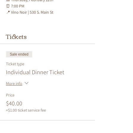
⏰ 
7:00 PM
📍 
Vino Noir | 530 S. Main St
Tickets
Sale ended
Ticket type
Individual Dinner Ticket
More info
Price
$40.00
+$1.00 ticket service fee