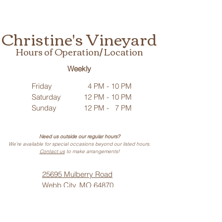
Christine's Vineyard
Hours of Operation/ Location
Weekly
Friday
4 PM - 10 PM
Saturday
12 PM - 10 PM
Sunday
12 PM - 7 PM
Need us outside our regular hours?
We’re available for special occasions beyond our listed hours.
Contact us
to make arrangements!
25695 Mulberry Road
Webb City, MO 64870
Phone: (
417) 499-3912
(Call or Text)