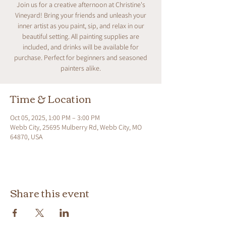
Join us for a creative afternoon at Christine's
Vineyard! Bring your friends and unleash your
inner artist as you paint, sip, and relax in our
beautiful setting. All painting supplies are
included, and drinks will be available for
purchase. Perfect for beginners and seasoned
painters alike.
Time & Location
Oct 05, 2025, 1:00 PM – 3:00 PM
Webb City, 25695 Mulberry Rd, Webb City, MO
64870, USA
Share this event