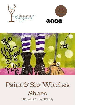
Paint & Sip: Witches
Shoes
Sun, Oct 05
  |  
Webb City