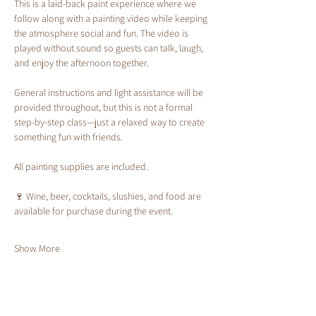
This is a laid-back paint experience where we 
follow along with a painting video while keeping 
the atmosphere social and fun. The video is 
played without sound so guests can talk, laugh, 
and enjoy the afternoon together.
General instructions and light assistance will be 
provided throughout, but this is not a formal 
step-by-step class—just a relaxed way to create 
something fun with friends.
All painting supplies are included.
🍷 Wine, beer, cocktails, slushies, and food are 
available for purchase during the event.
Show More