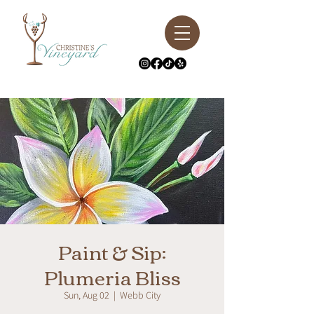
Paint & Sip:
Plumeria Bliss
Sun, Aug 02
  |  
Webb City