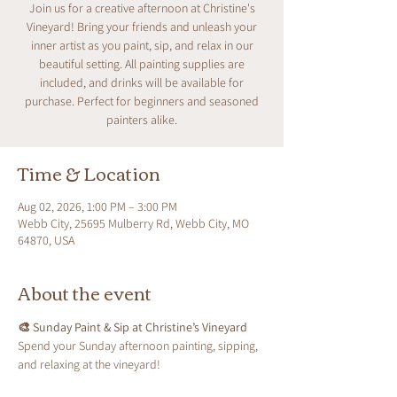
Join us for a creative afternoon at Christine's
Vineyard! Bring your friends and unleash your
inner artist as you paint, sip, and relax in our
beautiful setting. All painting supplies are
included, and drinks will be available for
purchase. Perfect for beginners and seasoned
painters alike.
Time & Location
Aug 02, 2026, 1:00 PM – 3:00 PM
Webb City, 25695 Mulberry Rd, Webb City, MO
64870, USA
About the event
🎨 Sunday Paint & Sip at Christine’s Vineyard
Spend your Sunday afternoon painting, sipping, 
and relaxing at the vineyard!