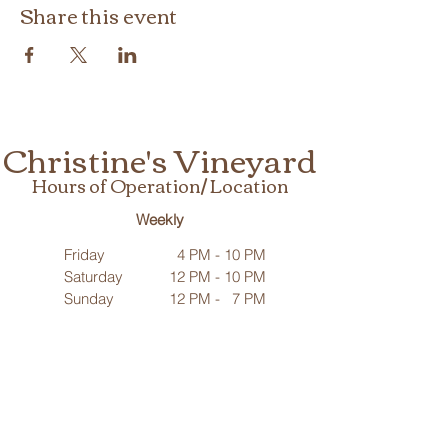
Share this event
Christine's Vineyard
Hours of Operation/ Location
Weekly
Friday
4 PM - 10 PM
Saturday
12 PM - 10 PM
Sunday
12 PM - 7 PM
Need us outside our regular hours?
We’re available for special occasions beyond our listed hours.
Contact us
to make arrangements!
25695 Mulberry Road