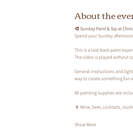
About the eve
🎨 Sunday Paint & Sip at Chris
Spend your Sunday afternoon p
This is a laid-back paint exp
The video is played without s
General instructions and light
way to create something fun w
All painting supplies are incl
🍷 Wine, beer, cocktails, slus
Show More