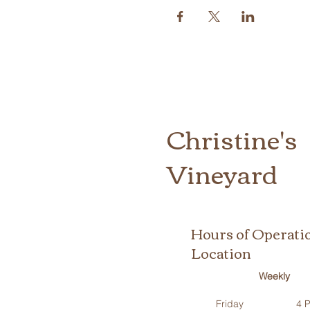
Christine's
Vineyard
Hours of Operati
Location
Weekly
Friday
4 P