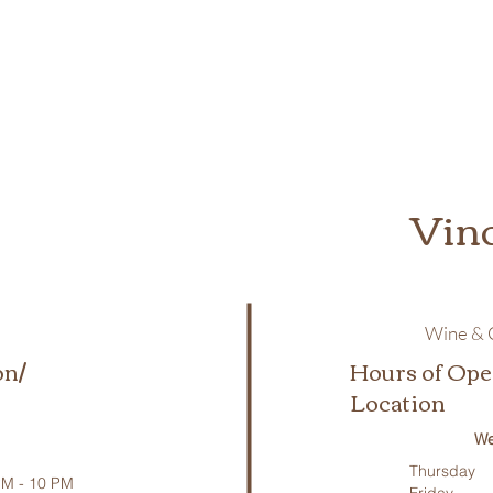
Vin
Wine & C
on/
Hours of Ope
Location
We
Thursday
M - 10 PM
Friday