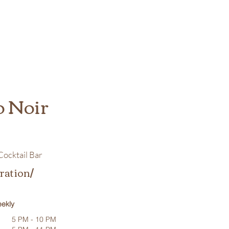
o Noir
ocktail Bar
ration/
ekly
5 PM - 10 PM