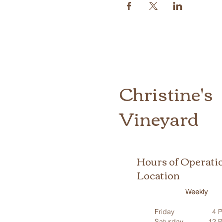
Christine's
Vineyard
Hours of Operati
Location
Weekly
Friday
4 P
Saturday
12 