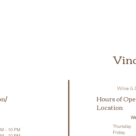
Vin
Wine & C
on/
Hours of Ope
Location
We
Thursday
M - 10 PM
Friday
PM - 10 PM