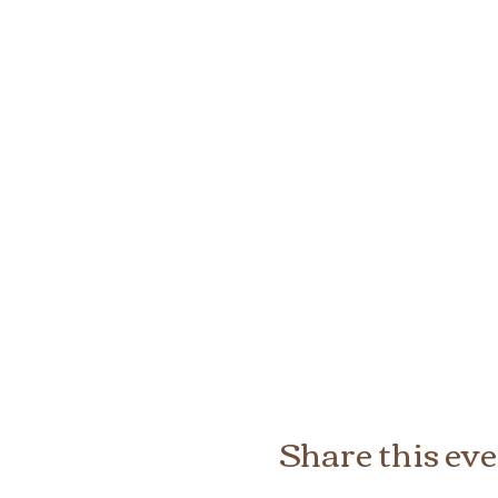
Share this ev