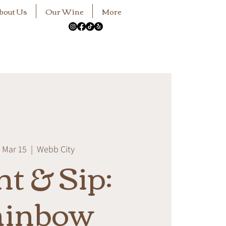
bout Us
Our Wine
More
 Mar 15
  |  
Webb City
nt & Sip:
ainbow