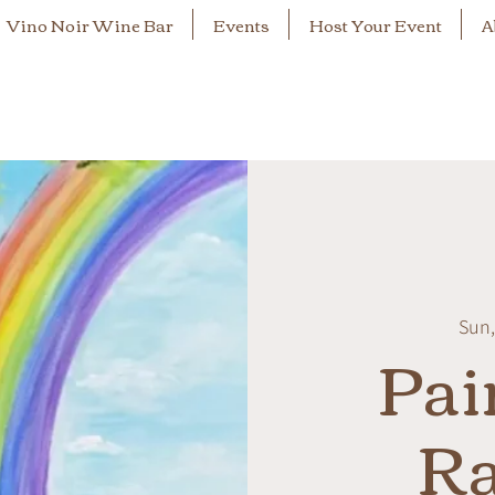
Vino Noir Wine Bar
Events
Host Your Event
A
Sun,
Pai
R