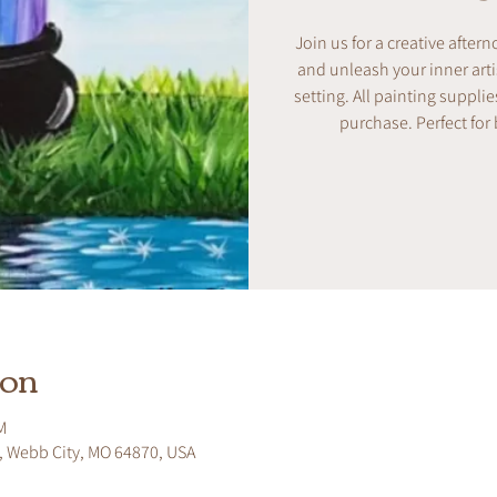
Join us for a creative after
and unleash your inner artis
setting. All painting supplie
purchase. Perfect for
ion
M
, Webb City, MO 64870, USA