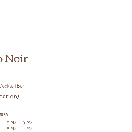
o Noir
ocktail Bar
ration/
ekly
5 PM - 10 PM
5 PM - 11 PM