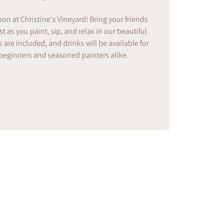
noon at Christine's Vineyard! Bring your friends
t as you paint, sip, and relax in our beautiful
s are included, and drinks will be available for
 beginners and seasoned painters alike.