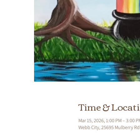
Time & Locat
Mar 15, 2026, 1:00 PM – 3:00 P
Webb City, 25695 Mulberry Rd