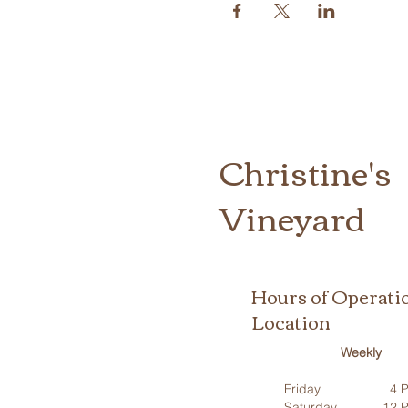
Christine's
Vineyard
Hours of Operati
Location
Weekly
Friday
4 P
Saturday
12 