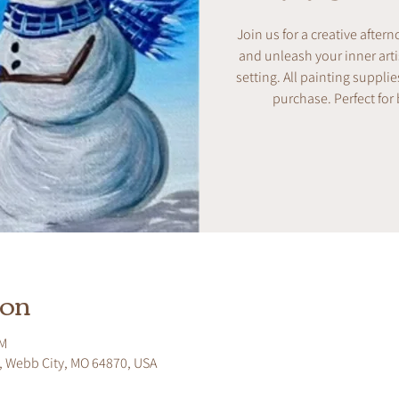
Join us for a creative after
and unleash your inner artis
setting. All painting supplie
purchase. Perfect for
ion
PM
, Webb City, MO 64870, USA