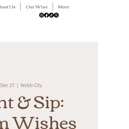
bout Us
Our Wine
More
 Dec 27
  |  
Webb City
nt & Sip:
m Wishes