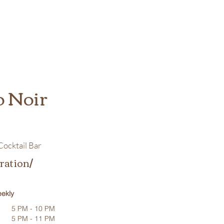
o Noir
ocktail Bar
ration/
ekly
5 PM - 10 PM
5 PM - 11 PM