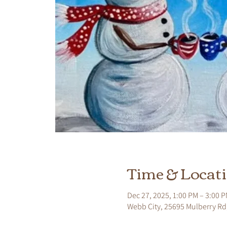
Time & Locat
Dec 27, 2025, 1:00 PM – 3:00 
Webb City, 25695 Mulberry Rd