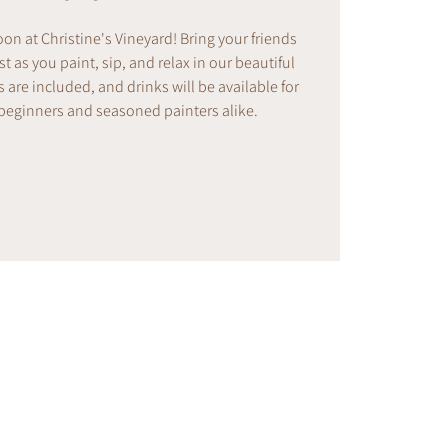
noon at Christine's Vineyard! Bring your friends
t as you paint, sip, and relax in our beautiful
s are included, and drinks will be available for
 beginners and seasoned painters alike.