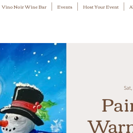
Vino Noir Wine Bar
Events
Host Your Event
A
Sat,
Pai
War