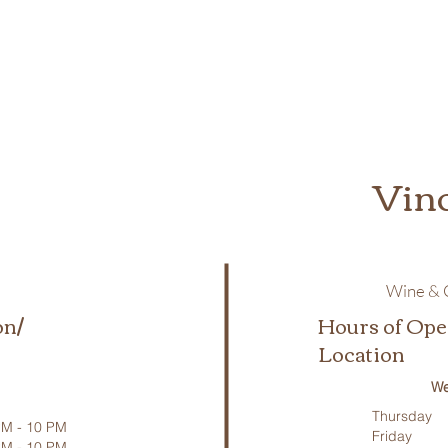
Vin
Wine & C
on/
Hours of Ope
Location
We
Thursday
M - 10 PM
Friday
PM - 10 PM