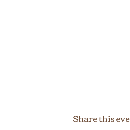
Share this ev