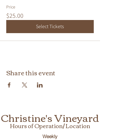
Price
$25.00
Select Tickets
Share this event
Christine's Vineyard
Hours of Operation/ Location
Weekly