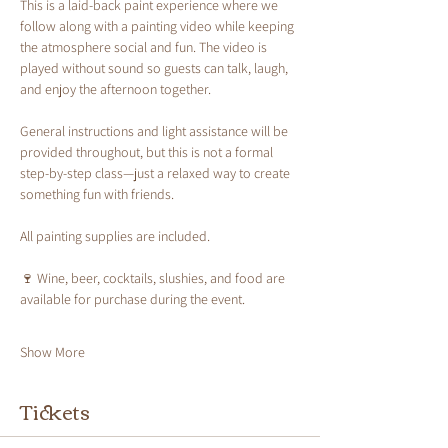
This is a laid-back paint experience where we 
follow along with a painting video while keeping 
the atmosphere social and fun. The video is 
played without sound so guests can talk, laugh, 
and enjoy the afternoon together.
General instructions and light assistance will be 
provided throughout, but this is not a formal 
step-by-step class—just a relaxed way to create 
something fun with friends.
All painting supplies are included.
🍷 Wine, beer, cocktails, slushies, and food are 
available for purchase during the event.
Show More
Tickets