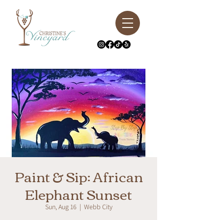
Paint & Sip: African
Elephant Sunset
Sun, Aug 16
  |  
Webb City