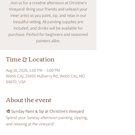
Join us for a creative afternoon at Christine's
Vineyard! Bring your friends and unleash your
inner artist as you paint, sip, and relax in our
beautiful setting. All painting supplies are
included, and drinks will be available for
purchase. Perfect for beginners and seasoned
painters alike.
Time & Location
Aug 16, 2026, 1:00 PM – 3:00 PM
Webb City, 25695 Mulberry Rd, Webb City, MO
64870, USA
About the event
🎨 Sunday Paint & Sip at Christine’s Vineyard
Spend your Sunday afternoon painting, sipping, 
and relaxing at the vineyard!