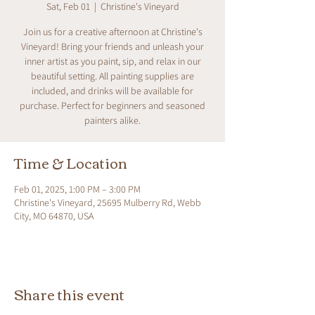
Sat, Feb 01
  |  
Christine's Vineyard
Join us for a creative afternoon at Christine's
Vineyard! Bring your friends and unleash your
inner artist as you paint, sip, and relax in our
beautiful setting. All painting supplies are
included, and drinks will be available for
purchase. Perfect for beginners and seasoned
painters alike.
Time & Location
Feb 01, 2025, 1:00 PM – 3:00 PM
Christine's Vineyard, 25695 Mulberry Rd, Webb
City, MO 64870, USA
Share this event