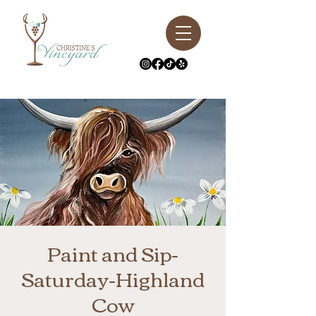
Paint and Sip-
Saturday-Highland
Cow