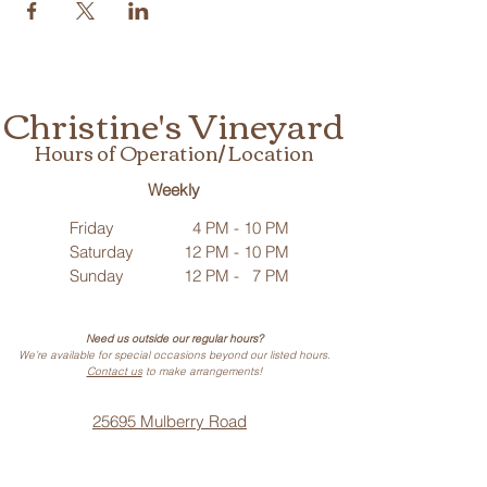
Christine's Vineyard
Hours of Operation/ Location
Weekly
Friday
4 PM - 10 PM
Saturday
12 PM - 10 PM
Sunday
12 PM - 7 PM
Need us outside our regular hours?
We’re available for special occasions beyond our listed hours.
Contact us
to make arrangements!
25695 Mulberry Road
Webb City, MO 64870
Phone: (
417) 499-3912
(Call or Text)