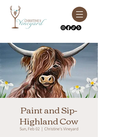
Paint and Sip-
Highland Cow
Sun, Feb 02
  |  
Christine's Vineyard