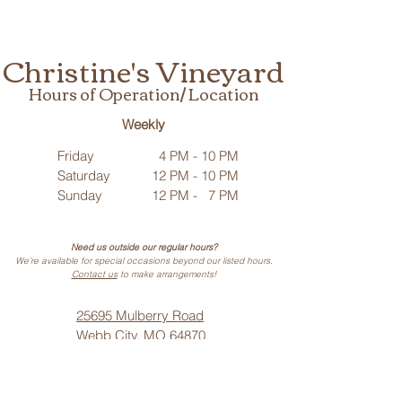
Christine's Vineyard
Hours of Operation/ Location
Weekly
Friday
4 PM - 10 PM
Saturday
12 PM - 10 PM
Sunday
12 PM - 7 PM
Need us outside our regular hours?
We’re available for special occasions beyond our listed hours.
Contact us
to make arrangements!
25695 Mulberry Road
Webb City, MO 64870
Phone: (
417) 499-3912
(Call or Text)