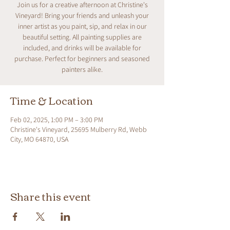
Join us for a creative afternoon at Christine's
Vineyard! Bring your friends and unleash your
inner artist as you paint, sip, and relax in our
beautiful setting. All painting supplies are
included, and drinks will be available for
purchase. Perfect for beginners and seasoned
painters alike.
Time & Location
Feb 02, 2025, 1:00 PM – 3:00 PM
Christine's Vineyard, 25695 Mulberry Rd, Webb
City, MO 64870, USA
Share this event