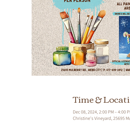
Time & Locat
Dec 08, 2024, 2:00 PM – 4:00 
Christine's Vineyard, 25695 M