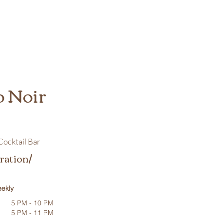
o Noir
ocktail Bar
ration/
ekly
5 PM - 10 PM
5 PM - 11 PM