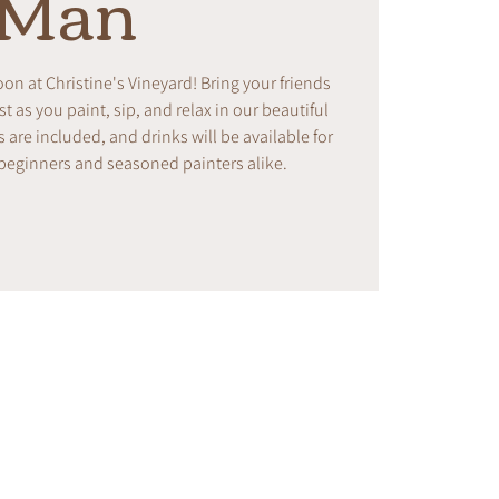
Man
noon at Christine's Vineyard! Bring your friends
t as you paint, sip, and relax in our beautiful
s are included, and drinks will be available for
 beginners and seasoned painters alike.