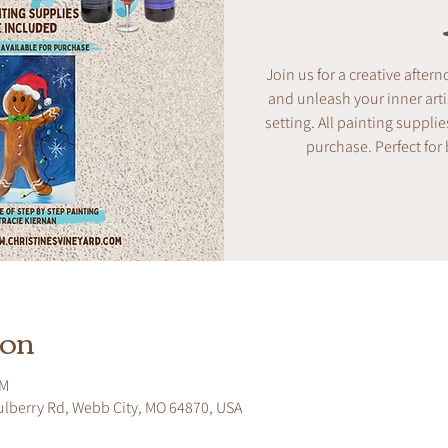
Join us for a creative after
and unleash your inner artis
setting. All painting supplie
purchase. Perfect for
ion
PM
ulberry Rd, Webb City, MO 64870, USA