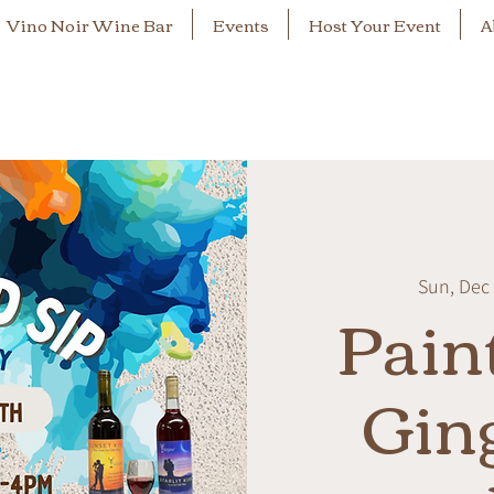
Vino Noir Wine Bar
Events
Host Your Event
A
Sun, Dec
Pain
Gin