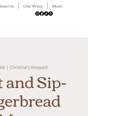
bout Us
Our Wine
More
 08
  |  
Christine's Vineyard
t and Sip-
gerbread