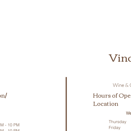
Vin
Wine & C
on/
Hours of Ope
Location
We
Thursday
M - 10 PM
Friday
PM - 10 PM