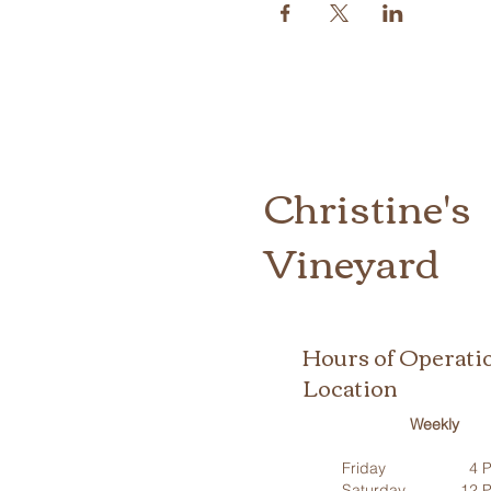
Christine's
Vineyard
Hours of Operati
Location
Weekly
Friday
4 P
Saturday
12 