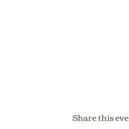
Share this ev