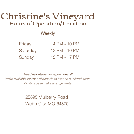
Christine's Vineyard
Hours of Operation/ Location
Weekly
Friday
4 PM - 10 PM
Saturday
12 PM - 10 PM
Sunday
12 PM - 7 PM
Need us outside our regular hours?
We’re available for special occasions beyond our listed hours.
Contact us
to make arrangements!
25695 Mulberry Road
Webb City, MO 64870
Phone: (
417) 499-3912
(Call or Text)
Vino Noir