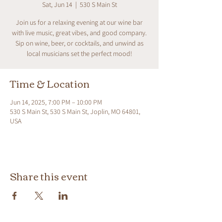
Sat, Jun 14
  |  
530 S Main St
Join us for a relaxing evening at our wine bar
with live music, great vibes, and good company.
Sip on wine, beer, or cocktails, and unwind as
local musicians set the perfect mood!
Time & Location
Jun 14, 2025, 7:00 PM – 10:00 PM
530 S Main St, 530 S Main St, Joplin, MO 64801,
USA
Share this event