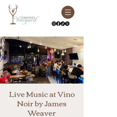
Live Music at Vino
Noir by James
Weaver