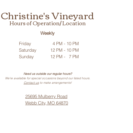
Christine's Vineyard
Hours of Operation/ Location
Weekly
Friday
4 PM - 10 PM
Saturday
12 PM - 10 PM
Sunday
12 PM - 7 PM
Need us outside our regular hours?
We’re available for special occasions beyond our listed hours.
Contact us
to make arrangements!
25695 Mulberry Road
Webb City, MO 64870
Phone: (
417) 499-3912
(Call or Text)
Vino Noir