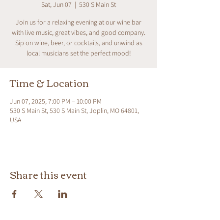
Sat, Jun 07
  |  
530 S Main St
Join us for a relaxing evening at our wine bar
with live music, great vibes, and good company.
Sip on wine, beer, or cocktails, and unwind as
local musicians set the perfect mood!
Time & Location
Jun 07, 2025, 7:00 PM – 10:00 PM
530 S Main St, 530 S Main St, Joplin, MO 64801,
USA
Share this event