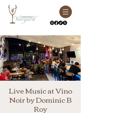
Live Music at Vino
Noir by Dominic B
Roy