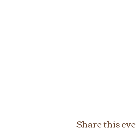
Share this ev