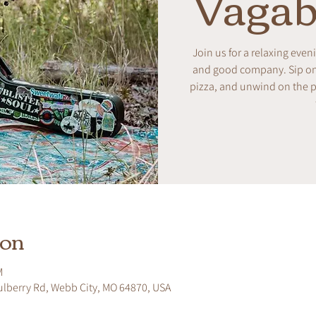
Vagab
Join us for a relaxing even
and good company. Sip on w
pizza, and unwind on the pa
ion
M
ulberry Rd, Webb City, MO 64870, USA