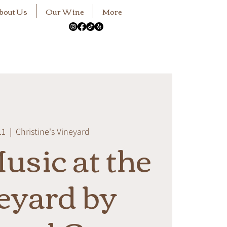
bout Us
Our Wine
More
11
  |  
Christine's Vineyard
usic at the
eyard by