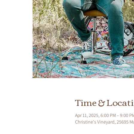
Time & Locat
Apr 11, 2025, 6:00 PM – 9:00 P
Christine's Vineyard, 25695 M