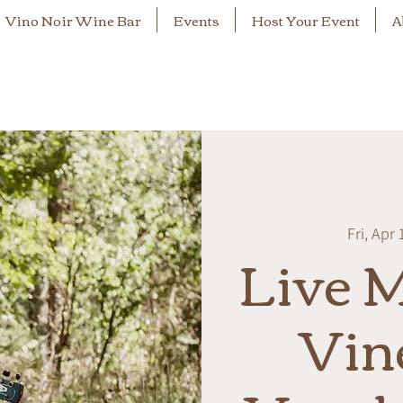
Vino Noir Wine Bar
Events
Host Your Event
A
Fri, Apr 
Live M
Vin