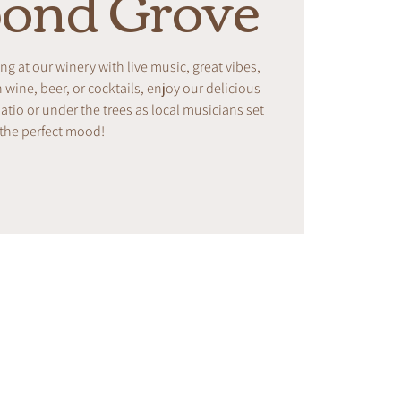
ond Grove
ing at our winery with live music, great vibes,
ine, beer, or cocktails, enjoy our delicious
tio or under the trees as local musicians set
the perfect mood!