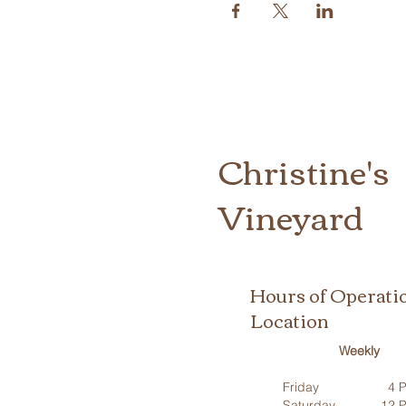
Christine's
Vineyard
Hours of Operati
Location
Weekly
Friday
4 P
Saturday
12 