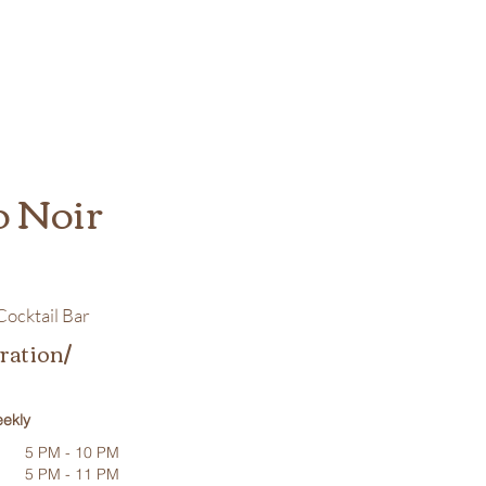
o Noir
ocktail Bar
ration/
ekly
5 PM - 10 PM
5 PM - 11 PM