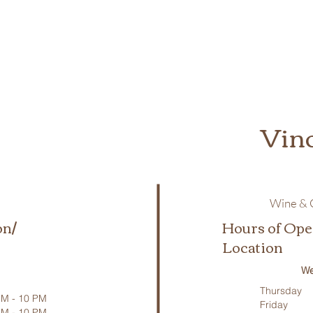
Vin
Wine & C
on/
Hours of Ope
Location
We
Thursday
M - 10 PM
Friday
PM - 10 PM