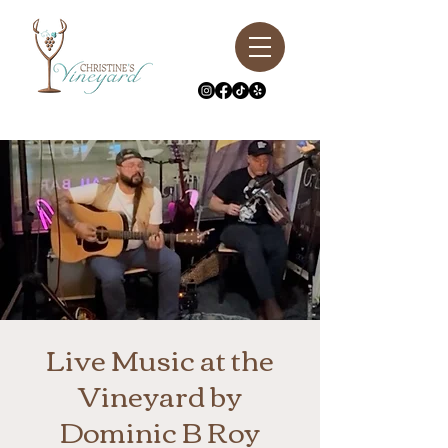
Live Music at the
Vineyard by
Dominic B Roy