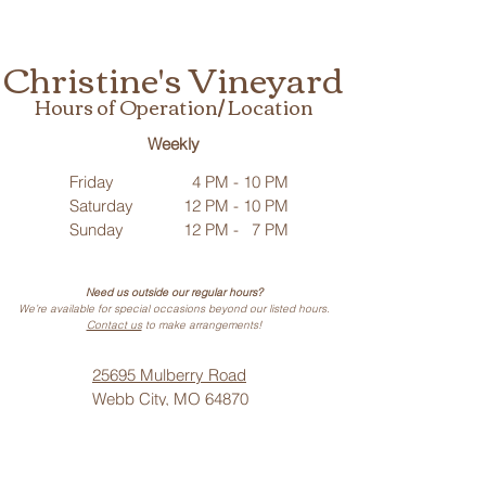
Christine's Vineyard
Hours of Operation/ Location
Weekly
Friday
4 PM - 10 PM
Saturday
12 PM - 10 PM
Sunday
12 PM - 7 PM
Need us outside our regular hours?
We’re available for special occasions beyond our listed hours.
Contact us
to make arrangements!
25695 Mulberry Road
Webb City, MO 64870
Phone: (
417) 499-3912
(Call or Text)