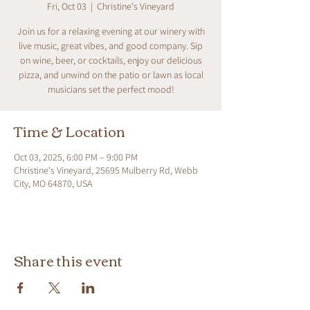
Fri, Oct 03
  |  
Christine's Vineyard
Join us for a relaxing evening at our winery with
live music, great vibes, and good company. Sip
on wine, beer, or cocktails, enjoy our delicious
pizza, and unwind on the patio or lawn as local
musicians set the perfect mood!
Time & Location
Oct 03, 2025, 6:00 PM – 9:00 PM
Christine's Vineyard, 25695 Mulberry Rd, Webb
City, MO 64870, USA
Share this event