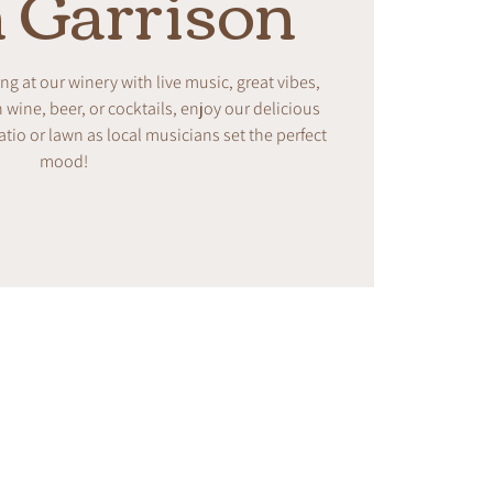
 Garrison
ing at our winery with live music, great vibes,
ine, beer, or cocktails, enjoy our delicious
tio or lawn as local musicians set the perfect
mood!