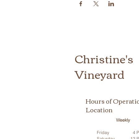
Christine's
Vineyard
Hours of Operati
Location
Weekly
Friday
4 P
Saturday
12 