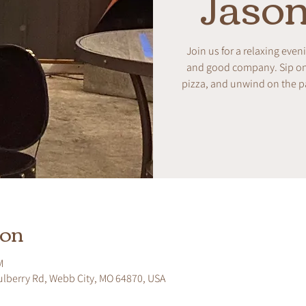
Jason
Join us for a relaxing even
and good company. Sip on w
pizza, and unwind on the pa
ion
M
ulberry Rd, Webb City, MO 64870, USA