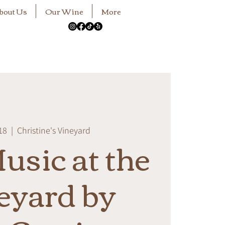
bout Us
Our Wine
More
18
  |  
Christine's Vineyard
usic at the
eyard by