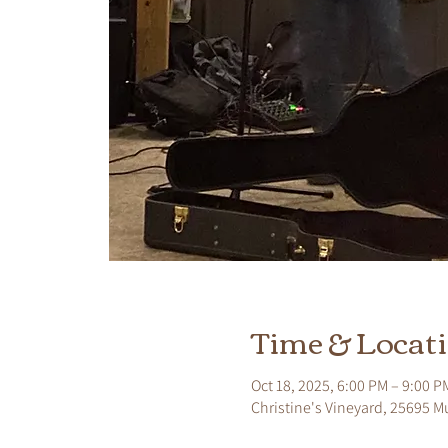
Time & Locat
Oct 18, 2025, 6:00 PM – 9:00 P
Christine's Vineyard, 25695 M