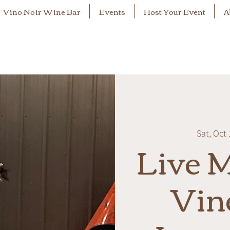
Vino Noir Wine Bar
Events
Host Your Event
A
Sat, Oct 
Live M
Vin