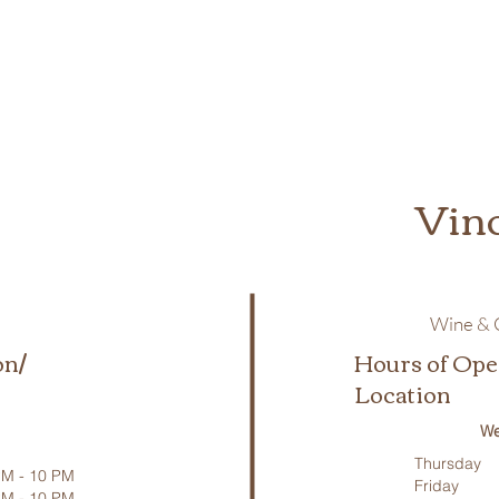
Vin
Wine & C
on/
Hours of Ope
Location
We
Thursday
M - 10 PM
Friday
PM - 10 PM