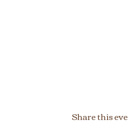
Share this ev