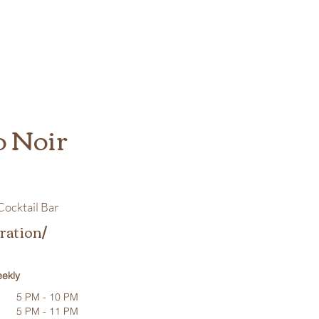
o Noir
ocktail Bar
ration/
ekly
5 PM - 10 PM
5 PM - 11 PM