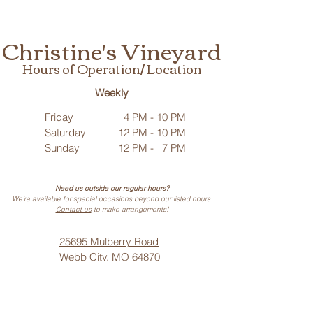
Christine's Vineyard
Hours of Operation/ Location
Weekly
Friday
4 PM - 10 PM
Saturday
12 PM - 10 PM
Sunday
12 PM - 7 PM
Need us outside our regular hours?
We’re available for special occasions beyond our listed hours.
Contact us
to make arrangements!
25695 Mulberry Road
Webb City, MO 64870
Phone: (
417) 499-3912
(Call or Text)