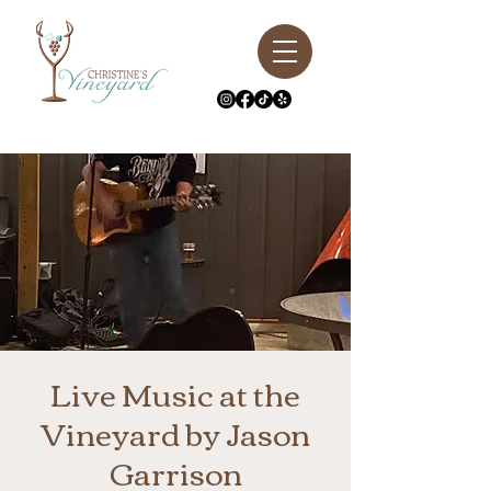
Live Music at the
Vineyard by Jason
Garrison