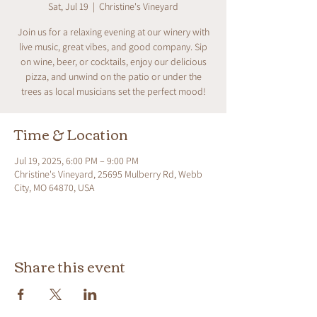
Sat, Jul 19
  |  
Christine's Vineyard
Join us for a relaxing evening at our winery with
live music, great vibes, and good company. Sip
on wine, beer, or cocktails, enjoy our delicious
pizza, and unwind on the patio or under the
trees as local musicians set the perfect mood!
Time & Location
Jul 19, 2025, 6:00 PM – 9:00 PM
Christine's Vineyard, 25695 Mulberry Rd, Webb
City, MO 64870, USA
Share this event