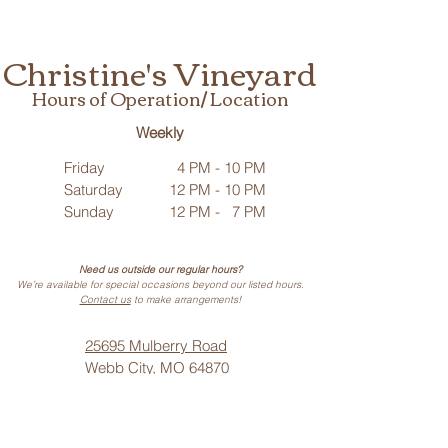
Christine's Vineyard
Hours of Operation/ Location
Weekly
Friday
4 PM - 10 PM
Saturday
12 PM - 10 PM
Sunday
12 PM - 7 PM
Need us outside our regular hours?
We’re available for special occasions beyond our listed hours.
Contact us
to make arrangements!
25695 Mulberry Road
Webb City, MO 64870
Phone: (
417) 499-3912
(Call or Text)