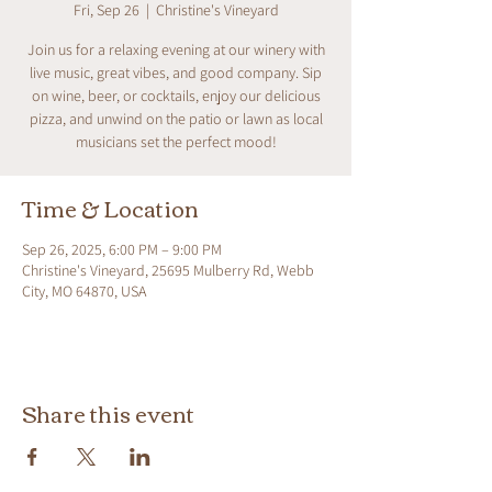
Fri, Sep 26
  |  
Christine's Vineyard
Join us for a relaxing evening at our winery with
live music, great vibes, and good company. Sip
on wine, beer, or cocktails, enjoy our delicious
pizza, and unwind on the patio or lawn as local
musicians set the perfect mood!
Time & Location
Sep 26, 2025, 6:00 PM – 9:00 PM
Christine's Vineyard, 25695 Mulberry Rd, Webb
City, MO 64870, USA
Share this event