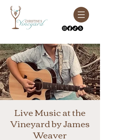
Live Music at the
Vineyard by James
Weaver