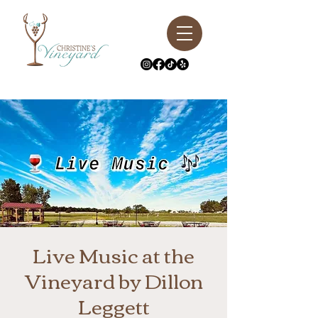
Live Music at the
Vineyard by Dillon
Leggett