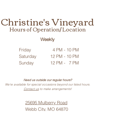
Christine's Vineyard
Hours of Operation/ Location
Weekly
Friday
4 PM - 10 PM
Saturday
12 PM - 10 PM
Sunday
12 PM - 7 PM
Need us outside our regular hours?
We’re available for special occasions beyond our listed hours.
Contact us
to make arrangements!
25695 Mulberry Road
Webb City, MO 64870
Phone: (
417) 499-3912
(Call or Text)