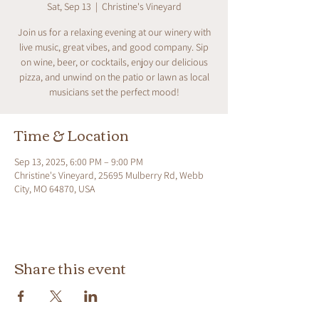
Sat, Sep 13
  |  
Christine's Vineyard
Join us for a relaxing evening at our winery with
live music, great vibes, and good company. Sip
on wine, beer, or cocktails, enjoy our delicious
pizza, and unwind on the patio or lawn as local
musicians set the perfect mood!
Time & Location
Sep 13, 2025, 6:00 PM – 9:00 PM
Christine's Vineyard, 25695 Mulberry Rd, Webb
City, MO 64870, USA
Share this event