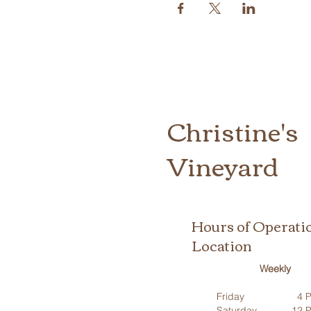
Christine's
Vineyard
Hours of Operati
Location
Weekly
Friday
4 P
Saturday
12 