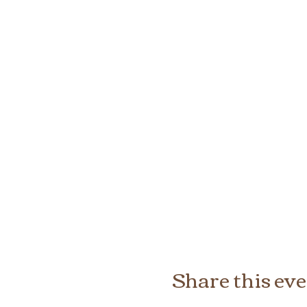
Share this ev