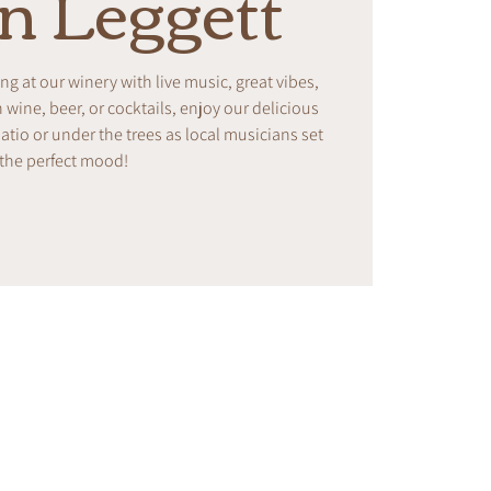
on Leggett
ing at our winery with live music, great vibes,
ine, beer, or cocktails, enjoy our delicious
tio or under the trees as local musicians set
the perfect mood!