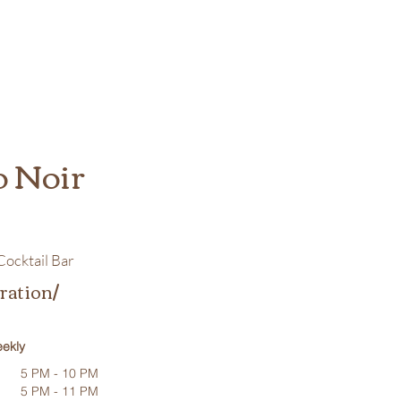
o Noir
ocktail Bar
ration/
ekly
5 PM - 10 PM
5 PM - 11 PM