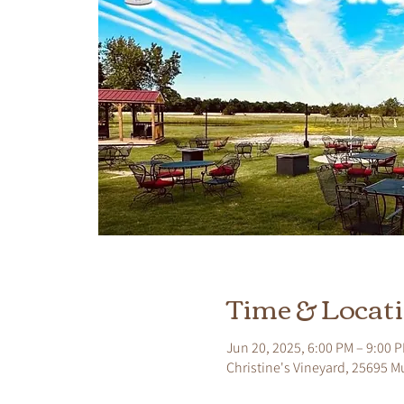
Time & Locat
Jun 20, 2025, 6:00 PM – 9:00 
Christine's Vineyard, 25695 M