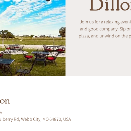
Dill
Join us for a relaxing even
and good company. Sip on w
pizza, and unwind on the pa
ion
PM
ulberry Rd, Webb City, MO 64870, USA