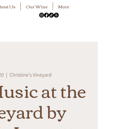
bout Us
Our Wine
More
20
  |  
Christine's Vineyard
usic at the
eyard by