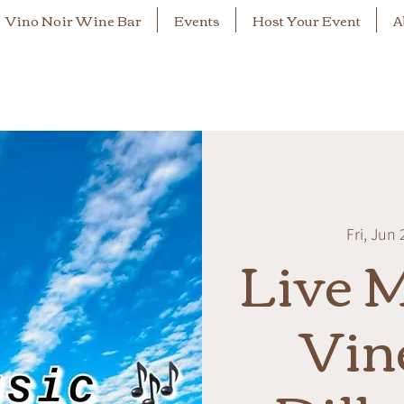
Vino Noir Wine Bar
Events
Host Your Event
A
Fri, Jun 
Live M
Vin