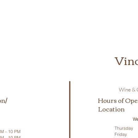
Vin
Wine & C
on/
Hours of Ope
Location
We
Thursday
M - 10 PM
Friday
PM - 10 PM