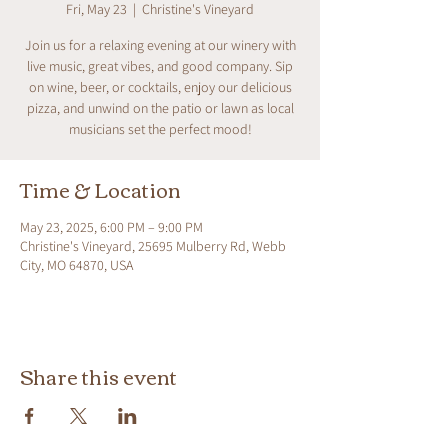
Fri, May 23
  |  
Christine's Vineyard
Join us for a relaxing evening at our winery with
live music, great vibes, and good company. Sip
on wine, beer, or cocktails, enjoy our delicious
pizza, and unwind on the patio or lawn as local
musicians set the perfect mood!
Time & Location
May 23, 2025, 6:00 PM – 9:00 PM
Christine's Vineyard, 25695 Mulberry Rd, Webb
City, MO 64870, USA
Share this event