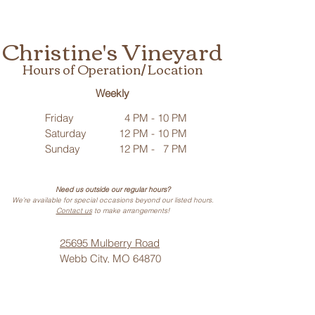
Christine's Vineyard
Hours of Operation/ Location
Weekly
Friday
4 PM - 10 PM
Saturday
12 PM - 10 PM
Sunday
12 PM - 7 PM
Need us outside our regular hours?
We’re available for special occasions beyond our listed hours.
Contact us
to make arrangements!
25695 Mulberry Road
Webb City, MO 64870
Phone: (
417) 499-3912
(Call or Text)