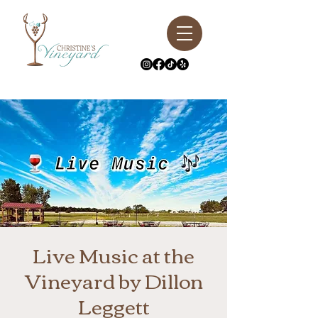
Live Music at the
Vineyard by Dillon
Leggett