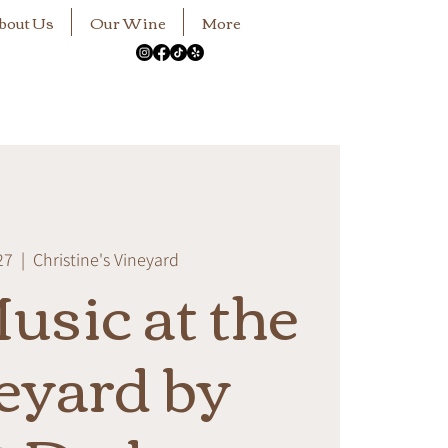
bout Us
Our Wine
More
27
  |  
Christine's Vineyard
usic at the
eyard by