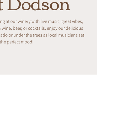
t Dodson
ing at our winery with live music, great vibes,
ine, beer, or cocktails, enjoy our delicious
tio or under the trees as local musicians set
the perfect mood!