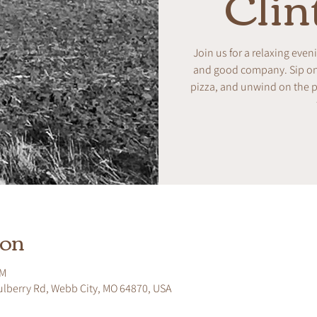
Clin
Join us for a relaxing even
and good company. Sip on w
pizza, and unwind on the pa
ion
PM
ulberry Rd, Webb City, MO 64870, USA