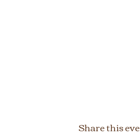
Share this ev