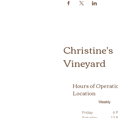
Christine's
Vineyard
Hours of Operati
Location
Weekly
Friday
4 P
Saturday
12 