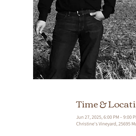
Time & Locat
Jun 27, 2025, 6:00 PM – 9:00 
Christine's Vineyard, 25695 M