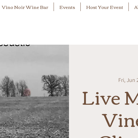
Vino Noir Wine Bar
Events
Host Your Event
A
Fri, Jun 
Live M
Vin