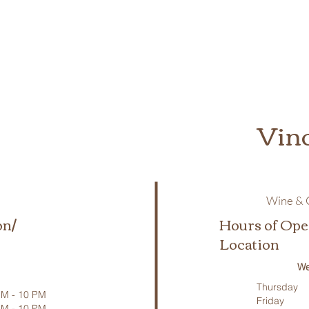
Vin
Wine & C
on/
Hours of Ope
Location
We
Thursday
M - 10 PM
Friday
PM - 10 PM