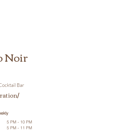
o Noir
ocktail Bar
ration/
ekly
5 PM - 10 PM
5 PM - 11 PM