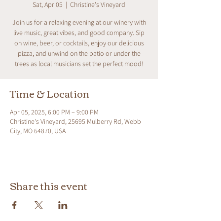
Sat, Apr 05
  |  
Christine's Vineyard
Join us for a relaxing evening at our winery with
live music, great vibes, and good company. Sip
on wine, beer, or cocktails, enjoy our delicious
pizza, and unwind on the patio or under the
trees as local musicians set the perfect mood!
Time & Location
Apr 05, 2025, 6:00 PM – 9:00 PM
Christine's Vineyard, 25695 Mulberry Rd, Webb
City, MO 64870, USA
Share this event