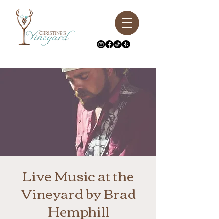
Live Music at the
Vineyard by Brad
Hemphill