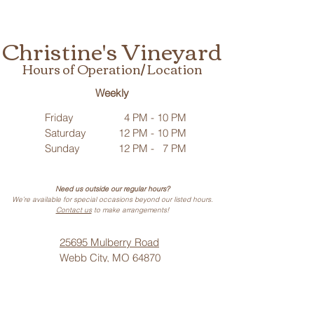
Christine's Vineyard
Hours of Operation/ Location
Weekly
Friday
4 PM - 10 PM
Saturday
12 PM - 10 PM
Sunday
12 PM - 7 PM
Need us outside our regular hours?
We’re available for special occasions beyond our listed hours.
Contact us
to make arrangements!
25695 Mulberry Road
Webb City, MO 64870
Phone: (
417) 499-3912
(Call or Text)