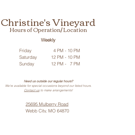
Christine's Vineyard
Hours of Operation/ Location
Weekly
Friday
4 PM - 10 PM
Saturday
12 PM - 10 PM
Sunday
12 PM - 7 PM
Need us outside our regular hours?
We’re available for special occasions beyond our listed hours.
Contact us
to make arrangements!
25695 Mulberry Road
Webb City, MO 64870
Phone: (
417) 499-3912
(Call or Text)