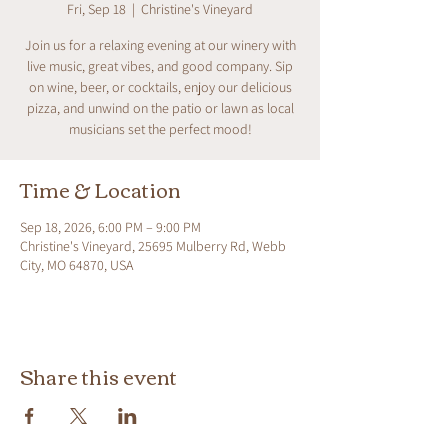
Fri, Sep 18
  |  
Christine's Vineyard
Join us for a relaxing evening at our winery with
live music, great vibes, and good company. Sip
on wine, beer, or cocktails, enjoy our delicious
pizza, and unwind on the patio or lawn as local
musicians set the perfect mood!
Time & Location
Sep 18, 2026, 6:00 PM – 9:00 PM
Christine's Vineyard, 25695 Mulberry Rd, Webb
City, MO 64870, USA
Share this event