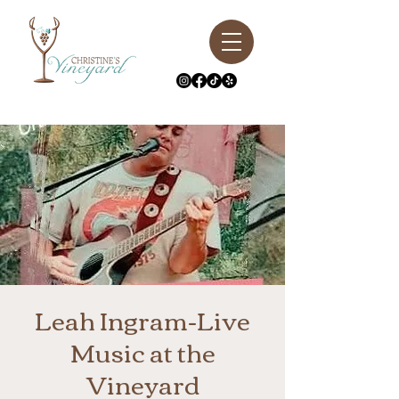
Leah Ingram-Live
Music at the
Vineyard