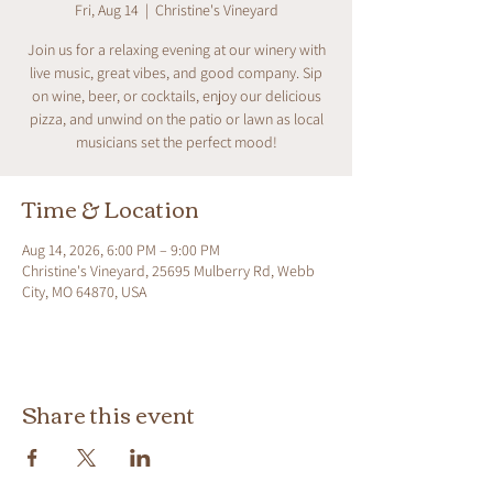
Fri, Aug 14
  |  
Christine's Vineyard
Join us for a relaxing evening at our winery with
live music, great vibes, and good company. Sip
on wine, beer, or cocktails, enjoy our delicious
pizza, and unwind on the patio or lawn as local
musicians set the perfect mood!
Time & Location
Aug 14, 2026, 6:00 PM – 9:00 PM
Christine's Vineyard, 25695 Mulberry Rd, Webb
City, MO 64870, USA
Share this event