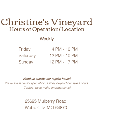
Christine's Vineyard
Hours of Operation/ Location
Weekly
Friday
4 PM - 10 PM
Saturday
12 PM - 10 PM
Sunday
12 PM - 7 PM
Need us outside our regular hours?
We’re available for special occasions beyond our listed hours.
Contact us
to make arrangements!
25695 Mulberry Road
Webb City, MO 64870
Phone: (
417) 499-3912
(Call or Text)