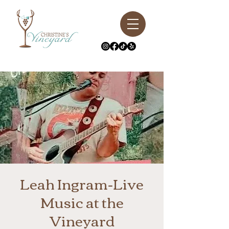
Leah Ingram-Live
Music at the
Vineyard