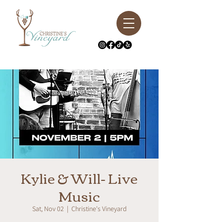
Kylie & Will- Live
Music
Sat, Nov 02
  |  
Christine's Vineyard