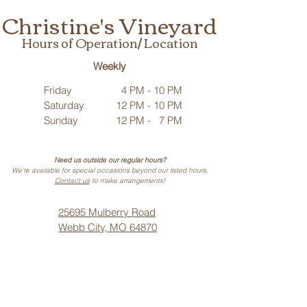
Christine's Vineyard
Hours of Operation/ Location
Weekly
Friday
4 PM - 10 PM
Saturday
12 PM - 10 PM
Sunday
12 PM - 7 PM
Need us outside our regular hours?
We’re available for special occasions beyond our listed hours.
Contact us
to make arrangements!
25695 Mulberry Road
Webb City, MO 64870
Phone: (
417) 499-3912
(Call or Text)
Vino Noir