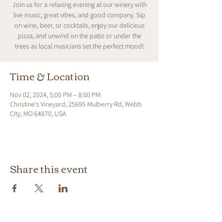
Join us for a relaxing evening at our winery with
live music, great vibes, and good company. Sip
on wine, beer, or cocktails, enjoy our delicious
pizza, and unwind on the patio or under the
trees as local musicians set the perfect mood!
Time & Location
Nov 02, 2024, 5:00 PM – 8:00 PM
Christine's Vineyard, 25695 Mulberry Rd, Webb
City, MO 64870, USA
Share this event