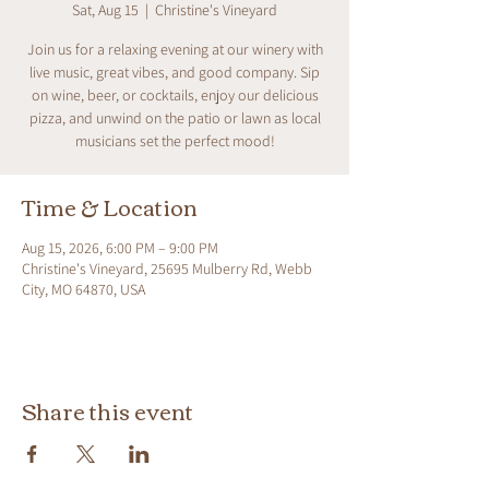
Sat, Aug 15
  |  
Christine's Vineyard
Join us for a relaxing evening at our winery with
live music, great vibes, and good company. Sip
on wine, beer, or cocktails, enjoy our delicious
pizza, and unwind on the patio or lawn as local
musicians set the perfect mood!
Time & Location
Aug 15, 2026, 6:00 PM – 9:00 PM
Christine's Vineyard, 25695 Mulberry Rd, Webb
City, MO 64870, USA
Share this event