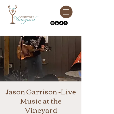
Jason Garrison -Live
Music at the
Vineyard