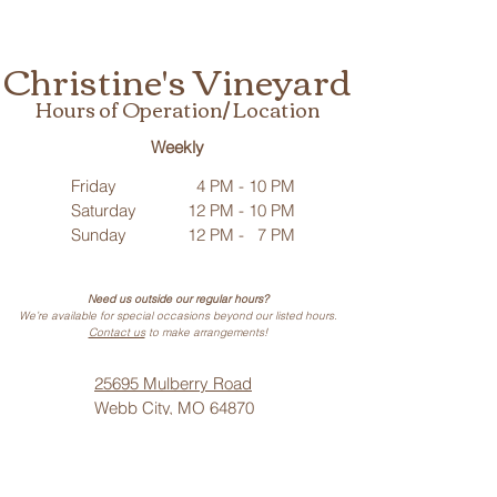
Christine's Vineyard
Hours of Operation/ Location
Weekly
Friday
4 PM - 10 PM
Saturday
12 PM - 10 PM
Sunday
12 PM - 7 PM
Need us outside our regular hours?
We’re available for special occasions beyond our listed hours.
Contact us
to make arrangements!
25695 Mulberry Road
Webb City, MO 64870
Phone: (
417) 499-3912
(Call or Text)