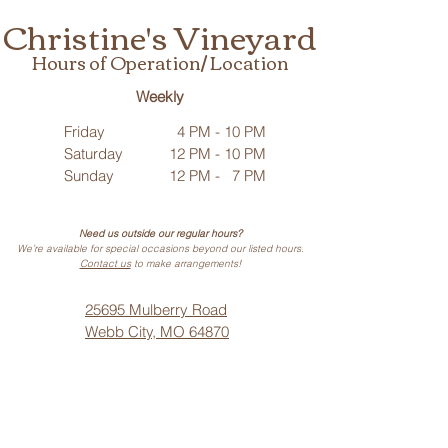
Christine's Vineyard
Hours of Operation/ Location
Weekly
Friday
4 PM - 10 PM
Saturday
12 PM - 10 PM
Sunday
12 PM - 7 PM
Need us outside our regular hours?
We’re available for special occasions beyond our listed hours.
Contact us
to make arrangements!
25695 Mulberry Road
Webb City, MO 64870
Phone: (
417) 499-3912
(Call or Text)
Vino Noir