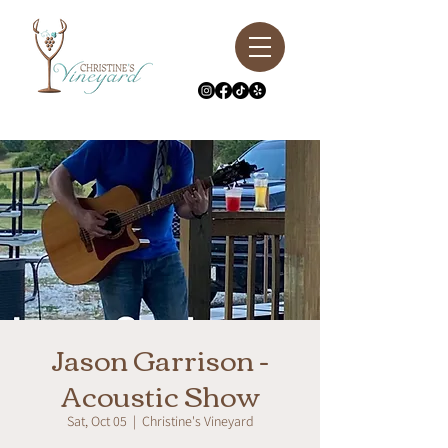
Jason Garrison -
Acoustic Show
Sat, Oct 05
  |  
Christine's Vineyard