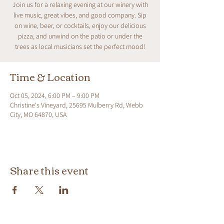
Join us for a relaxing evening at our winery with
live music, great vibes, and good company. Sip
on wine, beer, or cocktails, enjoy our delicious
pizza, and unwind on the patio or under the
trees as local musicians set the perfect mood!
Time & Location
Oct 05, 2024, 6:00 PM – 9:00 PM
Christine's Vineyard, 25695 Mulberry Rd, Webb
City, MO 64870, USA
Share this event