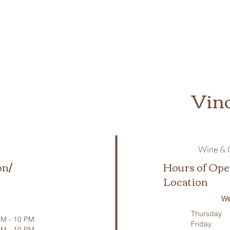
Vin
Wine & C
on/
Hours of Ope
Location
We
Thursday
M - 10 PM
Friday
PM - 10 PM