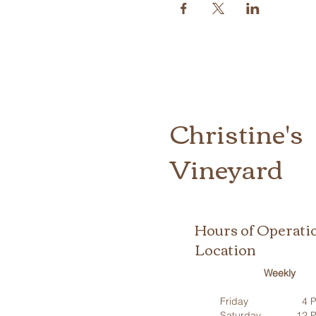
Christine's
Vineyard
Hours of Operati
Location
Weekly
Friday
4 P
Saturday
12 