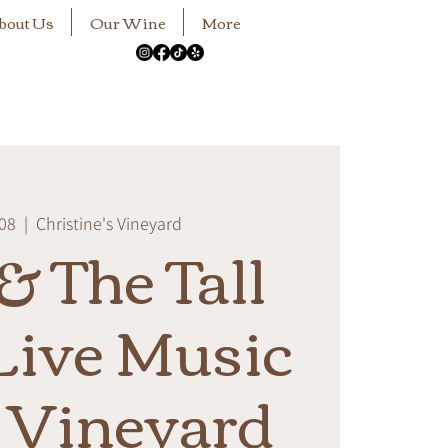
bout Us
Our Wine
More
 08
  |  
Christine's Vineyard
& The Tall
ive Music
e Vineyard