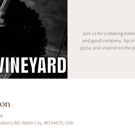
Join us for a relaxing even
and good company. Sip on w
pizza, and unwind on the pa
ion
PM
ulberry Rd, Webb City, MO 64870, USA