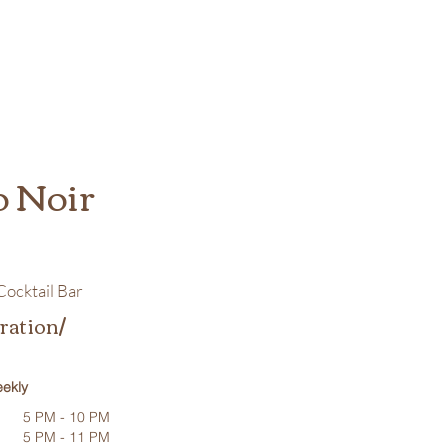
o Noir
ocktail Bar
ration/
ekly
5 PM - 10 PM
5 PM - 11 PM