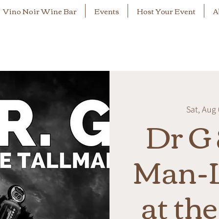
Vino Noir Wine Bar
Events
Host Your Event
A
Sat, Aug
Dr G 
Man-L
at th