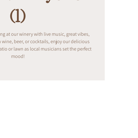
(1)
ing at our winery with live music, great vibes,
ine, beer, or cocktails, enjoy our delicious
tio or lawn as local musicians set the perfect
mood!