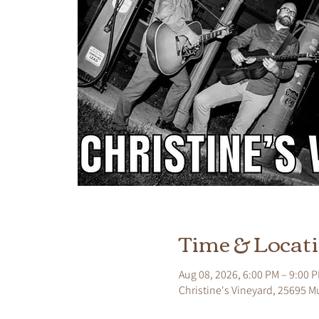
Time & Locat
Aug 08, 2026, 6:00 PM – 9:00 
Christine's Vineyard, 25695 M