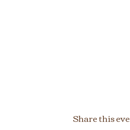
Share this ev