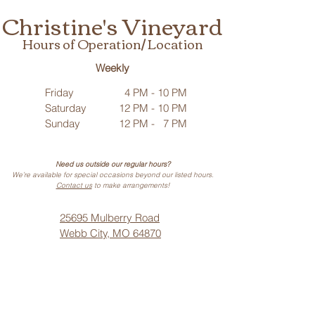
Christine's Vineyard
Hours of Operation/ Location
Weekly
Friday
4 PM - 10 PM
Saturday
12 PM - 10 PM
Sunday
12 PM - 7 PM
Need us outside our regular hours?
We’re available for special occasions beyond our listed hours.
Contact us
to make arrangements!
25695 Mulberry Road
Webb City, MO 64870
Phone: (
417) 499-3912
(Call or Text)
Vino Noir