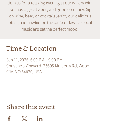
Join us for a relaxing evening at our winery with
live music, great vibes, and good company. Sip
on wine, beer, or cocktails, enjoy our delicious
pizza, and unwind on the patio or lawn as local
musicians set the perfect mood!
Time & Location
Sep 11, 2026, 6:00 PM – 9:00 PM
Christine's Vineyard, 25695 Mulberry Rd, Webb
City, MO 64870, USA
Share this event