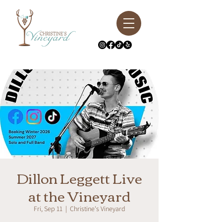
Dillon Leggett Live
at the Vineyard
Fri, Sep 11
  |  
Christine's Vineyard