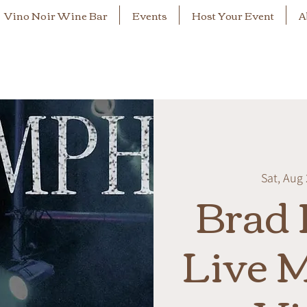
Vino Noir Wine Bar
Events
Host Your Event
A
Sat, Aug
Brad 
Live M