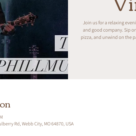
Vi
Join us for a relaxing even
and good company. Sip on w
pizza, and unwind on the pa
ion
PM
ulberry Rd, Webb City, MO 64870, USA