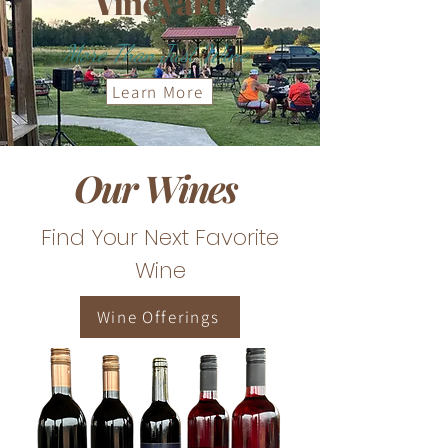
Vineyard
More Than Just Wine
Learn More
Our Wines
Find Your Next Favorite
Wine
Wine Offerings