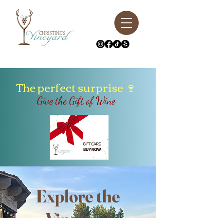
The perfect surprise
🍷
Give the Gift of Wine
Explore the