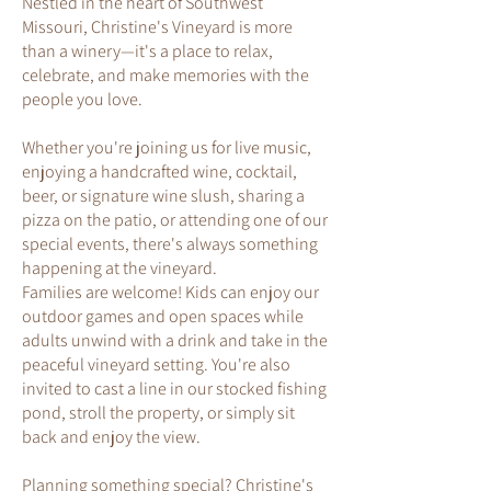
Nestled in the heart of Southwest
Missouri, Christine's Vineyard is more
than a winery—it's a place to relax,
celebrate, and make memories with the
people you love.
Whether you're joining us for live music,
enjoying a handcrafted wine, cocktail,
beer, or signature wine slush, sharing a
pizza on the patio, or attending one of our
special events, there's always something
happening at the vineyard.
Families are welcome! Kids can enjoy our
outdoor games and open spaces while
adults unwind with a drink and take in the
peaceful vineyard setting. You're also
invited to cast a line in our stocked fishing
pond, stroll the property, or simply sit
back and enjoy the view.
Planning something special? Christine's