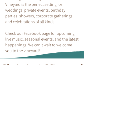
Vineyard is the perfect setting for
weddings, private events, birthday
parties, showers, corporate gatherings,
and celebrations of all kinds.
Check our Facebook page for upcoming
live music, seasonal events, and the latest
happenings. We can't wait to welcome
you to the vineyard!
Christine's Vineyard
Hours of Operation/ Location
Weekly
Friday
4 PM - 10 PM
Saturday
12 PM - 10 PM
Sunday
12 PM - 7 PM