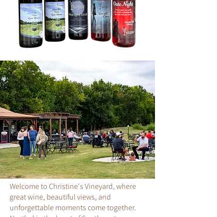
Welcome to Christine's Vineyard, where
great wine, beautiful views, and
unforgettable moments come together.