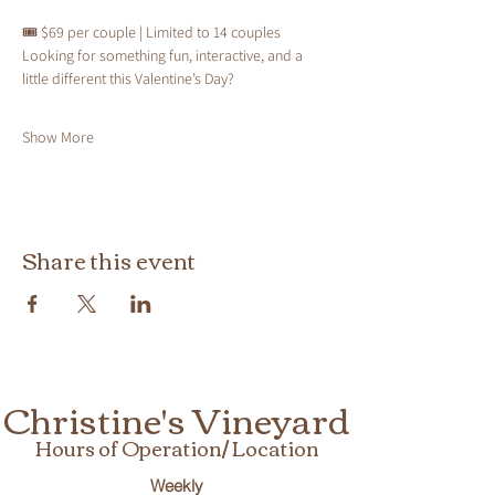
🎟 $69 per couple | Limited to 14 couples
Looking for something fun, interactive, and a 
little different this Valentine’s Day?
Show More
Share this event
Christine's Vineyard
Hours of Operation/ Location
Weekly