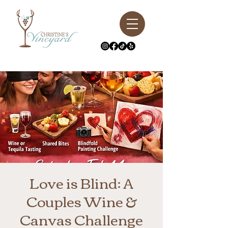
Love is Blind: A
Couples Wine &
Canvas Challenge