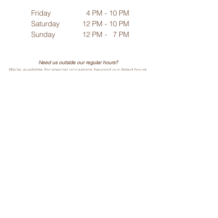
Friday
4 PM - 10 PM
Saturday
12 PM - 10 PM
Sunday
12 PM - 7 PM
Need us outside our regular hours?
We’re available for special occasions beyond our listed hours.
Contact us
to make arrangements!
25695 Mulberry Road
Webb City, MO 64870
Phone: (
417) 499-3912
(Call or Text)
Vino Noir
Wine & Cocktail Bar
Hours of Operation/ Location
Weekly