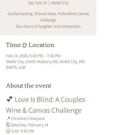
Sat, Feb 14
  |  
Webb City
Guided tasting. Shared bites. A blindfold canvas
challenge.
Two hours of laughter and connection.
Time & Location
Feb 14, 2026, 5:30 PM – 7:30 PM
Webb City, 25695 Mulberry Rd, Webb City, MO
64870, USA
About the event
💕 Love Is Blind: A Couples 
Wine & Canvas Challenge
📍 Christine’s Vineyard
🗓 Saturday, February 14
🕠 5:30–7:30 PM