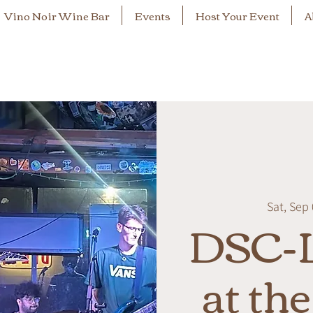
Vino Noir Wine Bar
Events
Host Your Event
A
Sat, Sep
DSC-L
at th