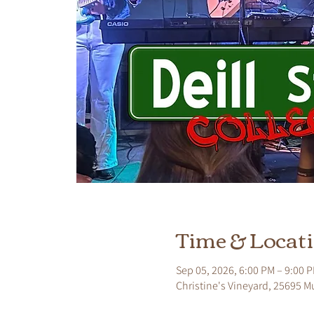
Time & Locat
Sep 05, 2026, 6:00 PM – 9:00 
Christine's Vineyard, 25695 M