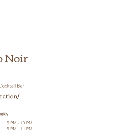
o Noir
ocktail Bar
ration/
ekly
5 PM - 10 PM
5 PM - 11 PM