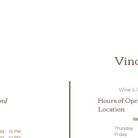
Vin
Wine & C
on/
Hours of Ope
Location
We
Thursday
M - 10 PM
Friday
PM - 10 PM