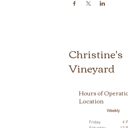
Christine's
Vineyard
Hours of Operati
Location
Weekly
Friday
4 P
Saturday
12 