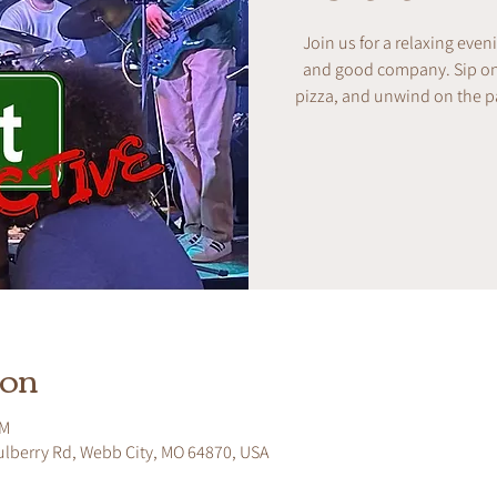
Join us for a relaxing even
and good company. Sip on w
pizza, and unwind on the pa
ion
PM
ulberry Rd, Webb City, MO 64870, USA