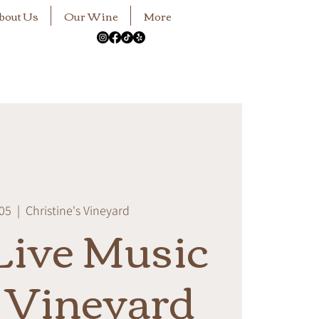
bout Us
Our Wine
More
 05
  |  
Christine's Vineyard
ive Music
e Vineyard