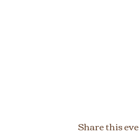
Share this ev