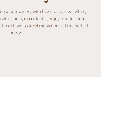
ing at our winery with live music, great vibes,
ine, beer, or cocktails, enjoy our delicious
tio or lawn as local musicians set the perfect
mood!